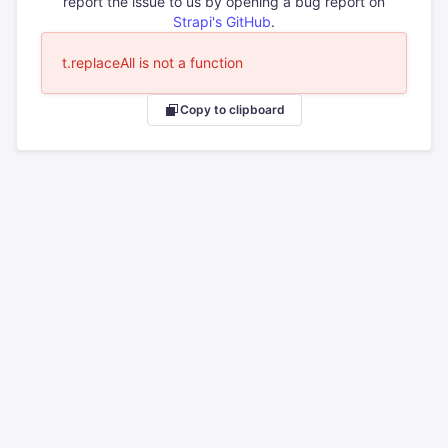
report the issue to us by opening a bug report on
Strapi's GitHub
.
t.replaceAll is not a function
Copy to clipboard